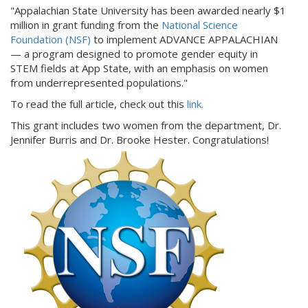
"Appalachian State University has been awarded nearly $1
million in grant funding from the
National Science
Foundation (NSF)
to implement ADVANCE APPALACHIAN
— a program designed to promote gender equity in
STEM fields at App State, with an emphasis on women
from underrepresented populations."
To read the full article, check out this
link.
This grant includes two women from the department, Dr.
Jennifer Burris and Dr. Brooke Hester. Congratulations!