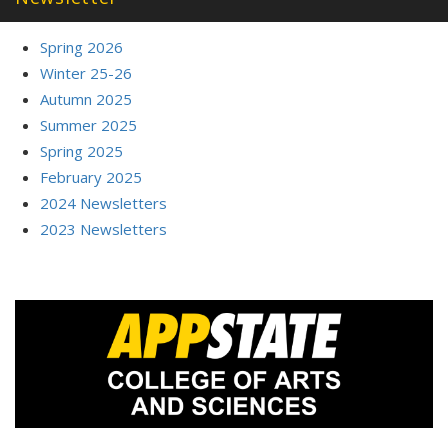
Spring 2026
Winter 25-26
Autumn 2025
Summer 2025
Spring 2025
February 2025
2024 Newsletters
2023 Newsletters