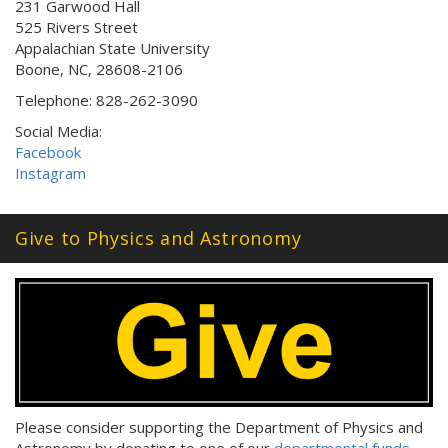
231 Garwood Hall
525 Rivers Street
Appalachian State University
Boone, NC, 28608-2106
Telephone: 828-262-3090
Social Media:
Facebook
Instagram
Give to Physics and Astronomy
Please consider supporting the Department of Physics and
Astronomy by donating to one of our
departmental funds
.