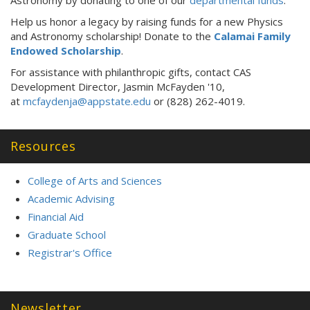
Help us honor a legacy by raising funds for a new Physics
and Astronomy scholarship! Donate to the
Calamai Family
Endowed Scholarship
.
For assistance with philanthropic gifts, contact CAS
Development Director, Jasmin McFayden '10,
at
mcfaydenja@appstate.edu
or (828) 262-4019.
Resources
College of Arts and Sciences
Academic Advising
Financial Aid
Graduate School
Registrar's Office
Newsletter