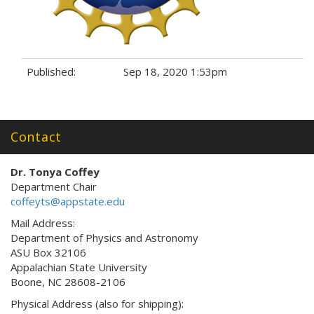
Published:
Sep 18, 2020 1:53pm
Tags:
Contact
Dr. Tonya Coffey
Department Chair
coffeyts@appstate.edu
Mail Address:
Department of Physics and Astronomy
ASU Box 32106
Appalachian State University
Boone, NC 28608-2106
Physical Address (also for shipping):