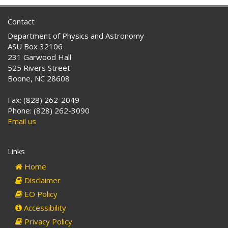
Contact
Department of Physics and Astronomy
ASU Box 32106
231 Garwood Hall
525 Rivers Street
Boone, NC 28608
Fax: (828) 262-2049
Phone: (828) 262-3090
Email us
Links
Home
Disclaimer
EO Policy
Accessibility
Privacy Policy