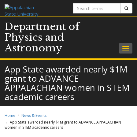
Search
Sear
terms
Department of
Physics and
Astronomy
Togg
navig
App State awarded nearly $1M
grant to ADVANCE
APPALACHIAN women in STEM
academic careers
Home
News & Events
App State awarded nearly $1M grant to ADVANCE APPALACHIAN
women in STEM academic careers