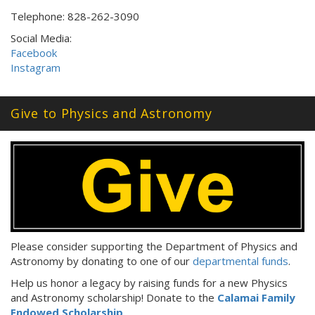
Telephone: 828-262-3090
Social Media:
Facebook
Instagram
Give to Physics and Astronomy
Please consider supporting the Department of Physics and
Astronomy by donating to one of our
departmental funds
.
Help us honor a legacy by raising funds for a new Physics
and Astronomy scholarship! Donate to the
Calamai Family
Endowed Scholarship
.