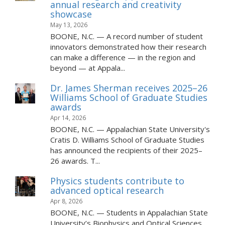
annual research and creativity
showcase
May 13, 2026
BOONE, N.C. — A record number of student
innovators demonstrated how their research
can make a difference — in the region and
beyond — at Appala...
Dr. James Sherman receives 2025–26
Williams School of Graduate Studies
awards
Apr 14, 2026
BOONE, N.C. — Appalachian State University's
Cratis D. Williams School of Graduate Studies
has announced the recipients of their 2025–
26 awards. T...
Physics students contribute to
advanced optical research
Apr 8, 2026
BOONE, N.C. — Students in Appalachian State
University’s Biophysics and Optical Sciences