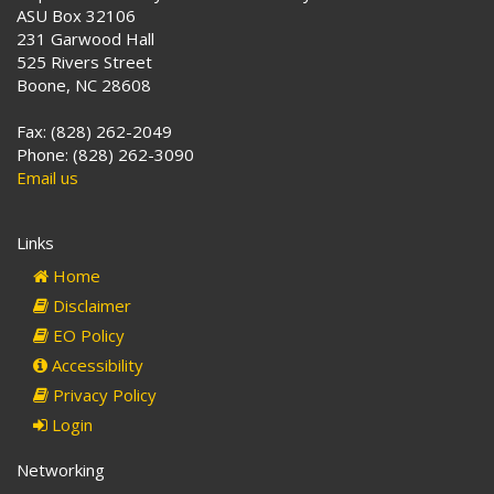
ASU Box 32106
231 Garwood Hall
525 Rivers Street
Boone, NC 28608
Fax: (828) 262-2049
Phone: (828) 262-3090
Email us
Links
Home
Disclaimer
EO Policy
Accessibility
Privacy Policy
Login
Networking