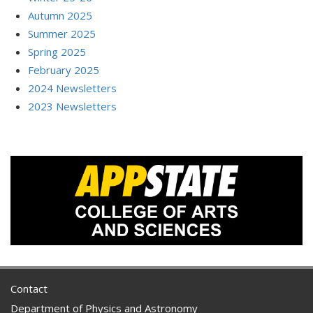
Autumn 2025
Summer 2025
Spring 2025
February 2025
2024 Newsletters
2023 Newsletters
Contact
Department of Physics and Astronomy