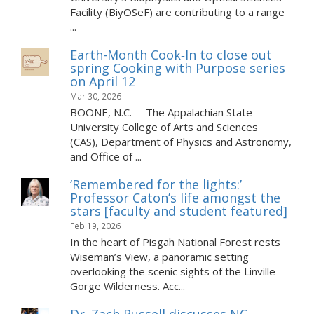
Facility (BiyOSeF) are contributing to a range
...
Earth-Month Cook‑In to close out
spring Cooking with Purpose series
on April 12
Mar 30, 2026
BOONE, N.C. —The Appalachian State
University College of Arts and Sciences
(CAS), Department of Physics and Astronomy,
and Office of ...
‘Remembered for the lights:’
Professor Caton’s life amongst the
stars [faculty and student featured]
Feb 19, 2026
In the heart of Pisgah National Forest rests
Wiseman’s View, a panoramic setting
overlooking the scenic sights of the Linville
Gorge Wilderness. Acc...