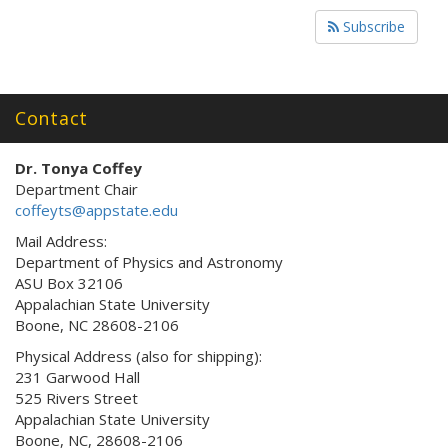
Subscribe
Contact
Dr. Tonya Coffey
Department Chair
coffeyts@appstate.edu
Mail Address:
Department of Physics and Astronomy
ASU Box 32106
Appalachian State University
Boone, NC 28608-2106
Physical Address (also for shipping):
231 Garwood Hall
525 Rivers Street
Appalachian State University
Boone, NC, 28608-2106