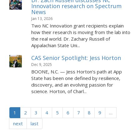
Dr. Zach Russell discusses NC
Innovation research on Spectrum
News
Jan 13, 2026
Two NC Innovation grant recipients explain
how their research is moving from the lab into
the real world. Dr. Zachary Russell of
Appalachian State Uni...
CAS Senior Spotlight: Jess Horton
Dec 9, 2025
BOONE, N.C. — Jess Horton’s path at App
State has been one defined by resilience,
discovery, and an evolving passion for
science. Horton, of Charl...
1
2
3
4
5
6
7
8
9
…
next
last