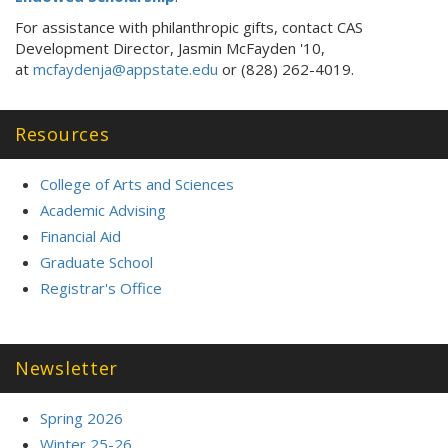
For assistance with philanthropic gifts, contact CAS
Development Director, Jasmin McFayden '10,
at
mcfaydenja@appstate.edu
or (828) 262-4019.
Resources
College of Arts and Sciences
Academic Advising
Financial Aid
Graduate School
Registrar's Office
Newsletter
Spring 2026
Winter 25-26