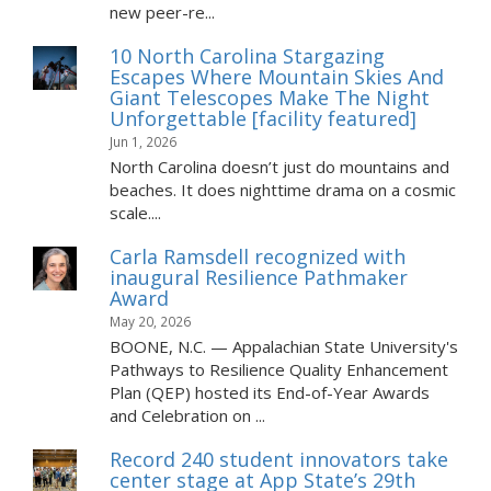
new peer-re...
10 North Carolina Stargazing
Escapes Where Mountain Skies And
Giant Telescopes Make The Night
Unforgettable [facility featured]
Jun 1, 2026
North Carolina doesn’t just do mountains and
beaches. It does nighttime drama on a cosmic
scale....
Carla Ramsdell recognized with
inaugural Resilience Pathmaker
Award
May 20, 2026
BOONE, N.C. — Appalachian State University's
Pathways to Resilience Quality Enhancement
Plan (QEP) hosted its End-of-Year Awards
and Celebration on ...
Record 240 student innovators take
center stage at App State’s 29th