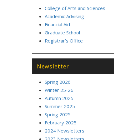
College of Arts and Sciences
Academic Advising
Financial Aid
Graduate School
Registrar's Office
Newsletter
Spring 2026
Winter 25-26
Autumn 2025
Summer 2025
Spring 2025
February 2025
2024 Newsletters
2023 Newsletters