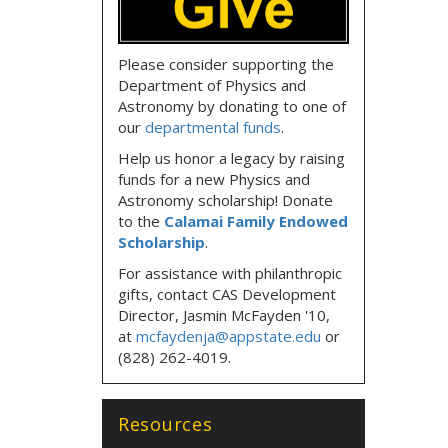
Please consider supporting the
Department of Physics and
Astronomy by donating to one of
our
departmental funds
.
Help us honor a legacy by raising
funds for a new Physics and
Astronomy scholarship! Donate
to the
Calamai Family Endowed
Scholarship
.
For assistance with philanthropic
gifts, contact CAS Development
Director, Jasmin McFayden '10,
at
mcfaydenja@appstate.edu
or
(828) 262-4019.
Resources