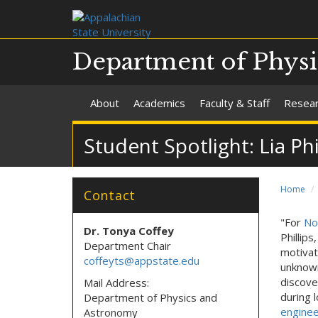
Department of Phys
About
Academics
Faculty & Staff
Resea
Student Spotlight: Lia Ph
Home
Contact
"For
No
Dr. Tonya Coffey
Phillip
Department Chair
motivat
coffeyts@appstate.edu
unknown
discove
Mail Address:
during 
Department of Physics and
enginee
Astronomy