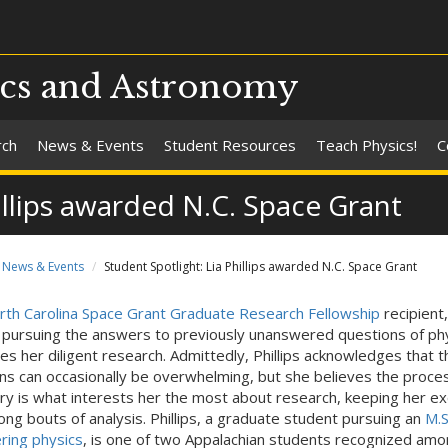
ics and Astronomy
rch
News & Events
Student Resources
Teach Physics!
C
illips awarded N.C. Space Grant
News & Events
Student Spotlight: Lia Phillips awarded N.C. Space Grant
rth Carolina Space Grant Graduate Research Fellowship
recipient,
s, pursuing the answers to previously unanswered questions of ph
es her diligent research. Admittedly, Phillips acknowledges that t
s can occasionally be overwhelming, but she believes the proces
ry is what interests her the most about research, keeping her ex
long bouts of analysis. Phillips, a graduate student pursuing an
M.S
ring physics
, is one of two Appalachian students recognized amo