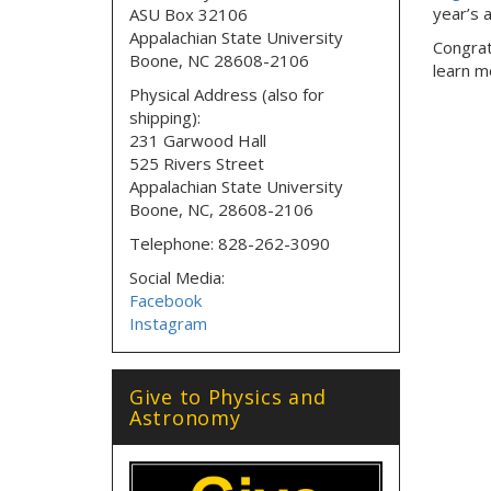
year’s 
ASU Box 32106
Appalachian State University
Congratu
Boone, NC 28608-2106
learn m
Physical Address (also for
shipping):
231 Garwood Hall
525 Rivers Street
Appalachian State University
Boone, NC, 28608-2106
Telephone: 828-262-3090
Social Media:
Facebook
Instagram
Give to Physics and
Astronomy