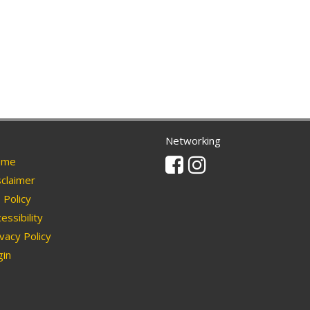
Networking
Facebook
Instagram
me
claimer
Policy
essibility
vacy Policy
in