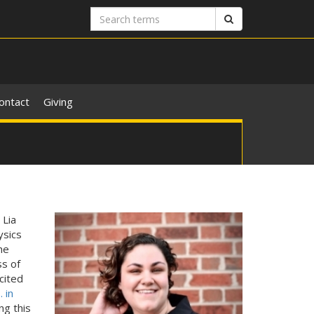
Search
Search
terms
ontact
Giving
 Lia
ysics
he
s of
cited
. in
ng this