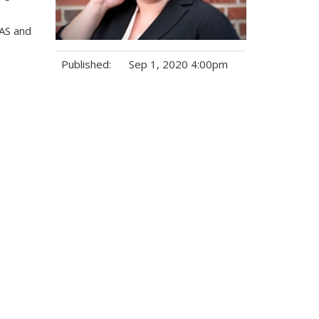
CAS and
Published:
Sep 1, 2020 4:00pm
Tags: