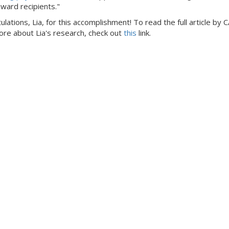
award recipients."
lations, Lia, for this accomplishment! To read the full article by 
ore about Lia's research, check out
this
link.