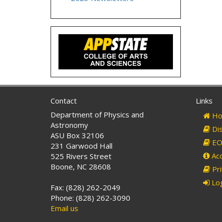
Contact
Links
Department of Physics and
Ho
Astronomy
Dis
ASU Box 32106
EO 
231 Garwood Hall
Acc
525 Rivers Street
Boone, NC 28608
Pri
Log
Fax: (828) 262-2049
Phone: (828) 262-3090
Email us