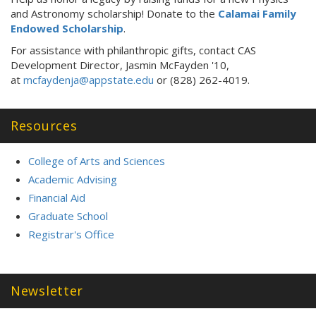
and Astronomy scholarship! Donate to the
Calamai Family
Endowed Scholarship
.
For assistance with philanthropic gifts, contact CAS
Development Director, Jasmin McFayden '10,
at
mcfaydenja@appstate.edu
or (828) 262-4019.
Resources
College of Arts and Sciences
Academic Advising
Financial Aid
Graduate School
Registrar's Office
Newsletter