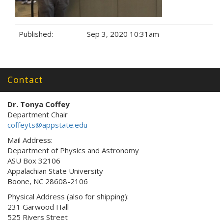
Published:
Sep 3, 2020 10:31am
Tags:
Contact
Dr. Tonya Coffey
Department Chair
coffeyts@appstate.edu
Mail Address:
Department of Physics and Astronomy
ASU Box 32106
Appalachian State University
Boone, NC 28608-2106
Physical Address (also for shipping):
231 Garwood Hall
525 Rivers Street