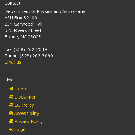
Contact
Department of Physics and Astronomy
ASU Box 32106
231 Garwood Hall
525 Rivers Street
Boone, NC 28608
Fax: (828) 262-2049
Phone: (828) 262-3090
Email us
Links
Home
Disclaimer
EO Policy
Accessibility
Privacy Policy
Login