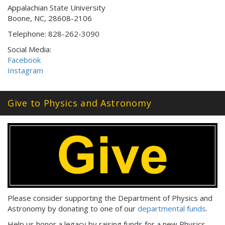
Appalachian State University
Boone, NC, 28608-2106
Telephone: 828-262-3090
Social Media:
Facebook
Instagram
Give to Physics and Astronomy
Please consider supporting the Department of Physics and
Astronomy by donating to one of our
departmental funds
.
Help us honor a legacy by raising funds for a new Physics