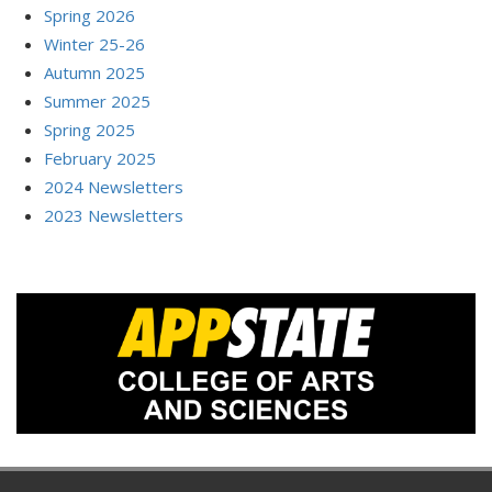
Spring 2026
Winter 25-26
Autumn 2025
Summer 2025
Spring 2025
February 2025
2024 Newsletters
2023 Newsletters