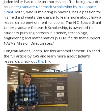
Jaden Miller has made an impression after being awarded
an
Undergraduate Research Scholarship by N.C. Space
Grant
. Miller, who is majoring in physics, has a passion for
his field and wants the chance to learn more about how a
research lab environment functions. The N.C. Space Grant
Undergraduate Research Scholarship, is awarded to
students pursuing careers in science, technology,
engineering and mathematics (STEM) fields that support
NASA’s Mission Directorates."
Congratulations, Jaden, for this accomplishment! To read
the full article by CAS and learn more about Jaden's
research, check out
this
link.