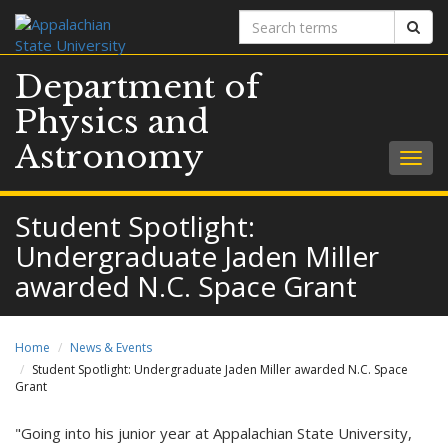
Search
Sear
terms
Department of
Physics and
Astronomy
Togg
navig
Student Spotlight:
Undergraduate Jaden Miller
awarded N.C. Space Grant
Home
News & Events
Student Spotlight: Undergraduate Jaden Miller awarded N.C. Space
Grant
"Going into his junior year at Appalachian State University,