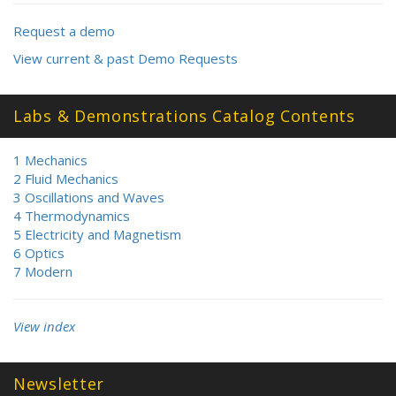
Request a demo
View current & past Demo Requests
Labs & Demonstrations Catalog Contents
1 Mechanics
2 Fluid Mechanics
3 Oscillations and Waves
4 Thermodynamics
5 Electricity and Magnetism
6 Optics
7 Modern
View index
Newsletter