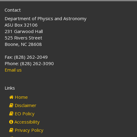
Contact
Department of Physics and Astronomy
ASU Box 32106
231 Garwood Hall
525 Rivers Street
Boone, NC 28608
Fax: (828) 262-2049
Phone: (828) 262-3090
Email us
Links
Home
Disclaimer
EO Policy
Accessibility
Privacy Policy