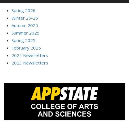
Spring 2026
Winter 25-26
Autumn 2025
Summer 2025
Spring 2025
February 2025
2024 Newsletters
2023 Newsletters