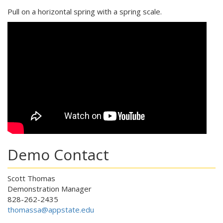
Pull on a horizontal spring with a spring scale.
Demo Contact
Scott Thomas
Demonstration Manager
828-262-2435
thomassa@appstate.edu