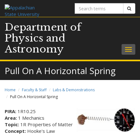
Search
Sear
terms
Department of
Physics and
Astronomy
Togg
navig
Pull On A Horizontal Spring
Home
Faculty & Staff
Labs & Demonstrations
Pull On A Horizontal Spring
PIRA:
1R10.25
Area:
1 Mechanics
Topic:
1R Properties of Matter
Concept:
Hooke's Law