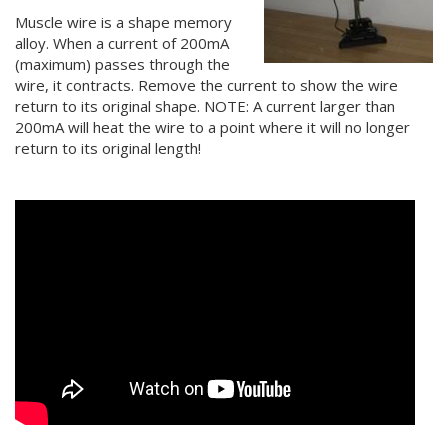
Muscle wire is a shape memory
alloy. When a current of 200mA
(maximum) passes through the
wire, it contracts. Remove the current to show the wire
return to its original shape. NOTE: A current larger than
200mA will heat the wire to a point where it will no longer
return to its original length!