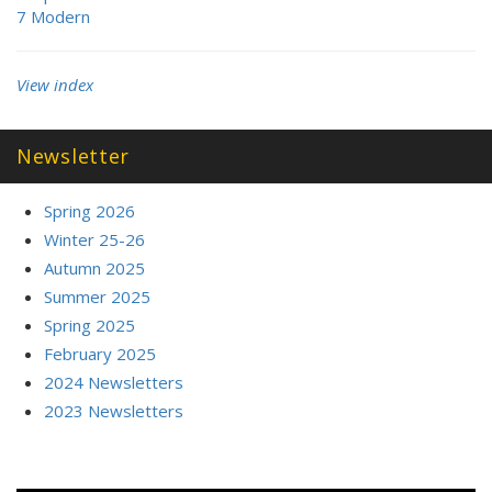
7 Modern
View index
Newsletter
Spring 2026
Winter 25-26
Autumn 2025
Summer 2025
Spring 2025
February 2025
2024 Newsletters
2023 Newsletters