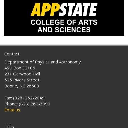
Contact
Department of Physics and Astronomy
ASU Box 32106
231 Garwood Hall
525 Rivers Street
Boone, NC 28608
Fax: (828) 262-2049
Phone: (828) 262-3090
Email us
Links