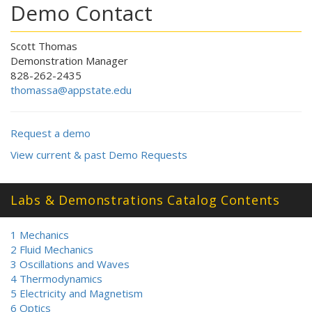
Demo Contact
Scott Thomas
Demonstration Manager
828-262-2435
thomassa@appstate.edu
Request a demo
View current & past Demo Requests
Labs & Demonstrations Catalog Contents
1 Mechanics
2 Fluid Mechanics
3 Oscillations and Waves
4 Thermodynamics
5 Electricity and Magnetism
6 Optics