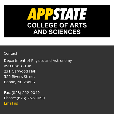
Contact
Department of Physics and Astronomy
ASU Box 32106
231 Garwood Hall
525 Rivers Street
Boone, NC 28608
Fax: (828) 262-2049
Phone: (828) 262-3090
Email us