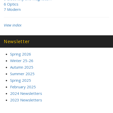
6 Optics
7 Modern
View index
Newsletter
Spring 2026
Winter 25-26
Autumn 2025
Summer 2025
Spring 2025
February 2025
2024 Newsletters
2023 Newsletters