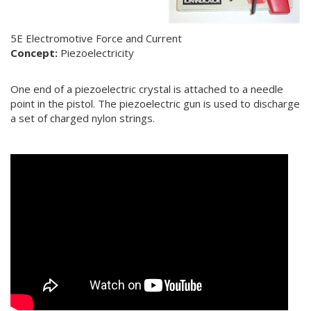
5E Electromotive Force and Current
Concept:
Piezoelectricity
One end of a piezoelectric crystal is attached to a needle
point in the pistol. The piezoelectric gun is used to discharge
a set of charged nylon strings.