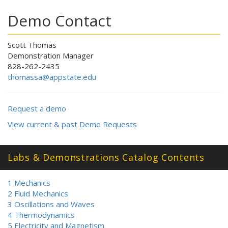
Demo Contact
Scott Thomas
Demonstration Manager
828-262-2435
thomassa@appstate.edu
Request a demo
View current & past Demo Requests
Labs & Demonstrations Catalog Contents
1 Mechanics
2 Fluid Mechanics
3 Oscillations and Waves
4 Thermodynamics
5 Electricity and Magnetism