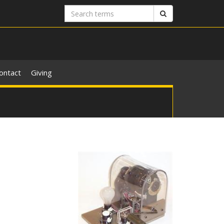
Search
Search
terms
ontact
Giving