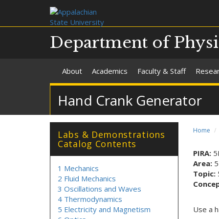
Department of Phys
About
Academics
Faculty & Staff
Resea
Hand Crank Generator
Home
Labs & Demonstrations
Catalog Contents
PIRA:
5
Area:
5
1 Mechanics
Topic:
2 Fluid Mechanics
Conce
3 Oscillations and Waves
4 Thermodynamics
5 Electricity and Magnetism
Use a h