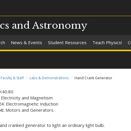
ics and Astronomy
rch
News & Events
Student Resources
Teach Physics!
C
Faculty & Staff
Labs & Demonstrations
Hand Crank Generator
K40.80
 Electricity and Magnetism
5K Electromagnetic Induction
pt:
Motors and Generators
and cranked generator to light an ordinary light bulb.