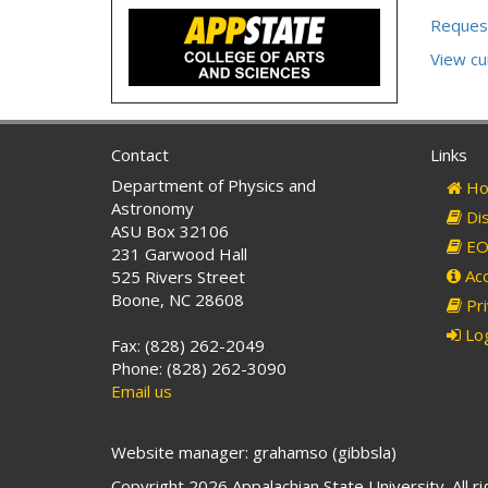
Reques
View c
Contact
Links
Department of Physics and
Ho
Astronomy
Dis
ASU Box 32106
EO 
231 Garwood Hall
Acc
525 Rivers Street
Boone, NC 28608
Pri
Log
Fax: (828) 262-2049
Phone: (828) 262-3090
Email us
Website manager: grahamso (gibbsla)
Copyright 2026 Appalachian State University. All r