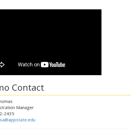
o Contact
Thomas
tration Manager
2-2435
sa@appstate.edu