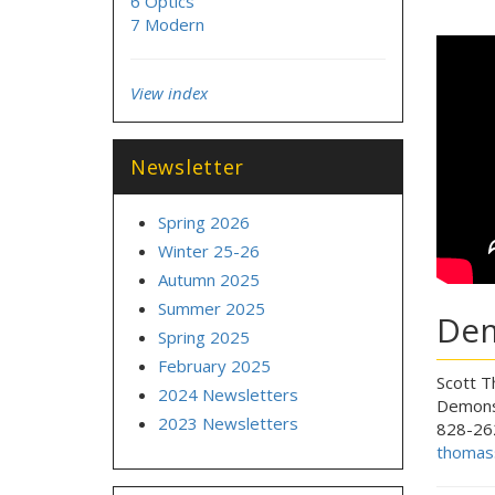
6 Optics
7 Modern
View index
Newsletter
Spring 2026
Winter 25-26
Autumn 2025
Summer 2025
Dem
Spring 2025
February 2025
Scott 
2024 Newsletters
Demons
2023 Newsletters
828-26
thomas