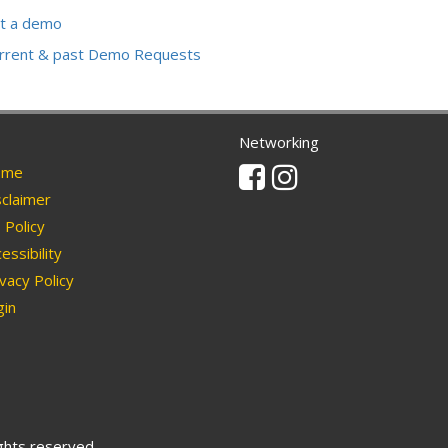
t a demo
urrent & past Demo Requests
Networking
Facebook
Instagram
me
claimer
Policy
essibility
vacy Policy
in
ights reserved.