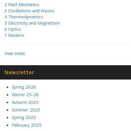
2 Fluid Mechanics
3 Oscillations and Waves
4 Thermodynamics
5 Electricity and Magnetism
6 Optics
7 Modern
View index
Newsletter
Spring 2026
Winter 25-26
Autumn 2025
Summer 2025
Spring 2025
February 2025