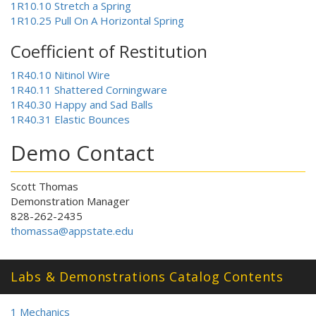
1R10.10 Stretch a Spring
1R10.25 Pull On A Horizontal Spring
Coefficient of Restitution
1R40.10 Nitinol Wire
1R40.11 Shattered Corningware
1R40.30 Happy and Sad Balls
1R40.31 Elastic Bounces
Demo Contact
Scott Thomas
Demonstration Manager
828-262-2435
thomassa@appstate.edu
Labs & Demonstrations Catalog Contents
1 Mechanics