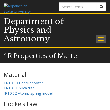
Search
Sear
terms
Department of
Physics and
Astronomy
Togg
navig
1R Properties of Matter
Material
1R10.00 Pencil shooter
1R10.01 Silica disc
IR10.02 Atomic spring model
Hooke's Law