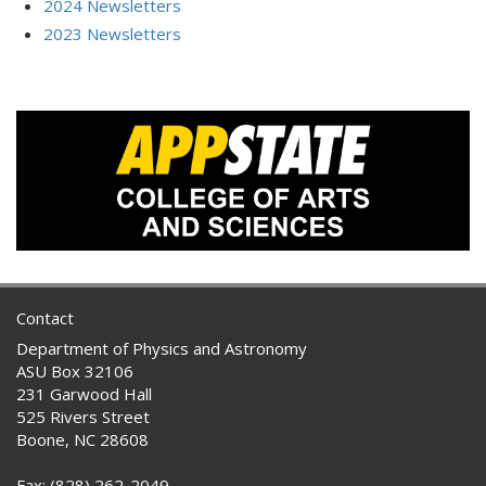
2024 Newsletters
2023 Newsletters
Contact
Department of Physics and Astronomy
ASU Box 32106
231 Garwood Hall
525 Rivers Street
Boone, NC 28608
Fax: (828) 262-2049