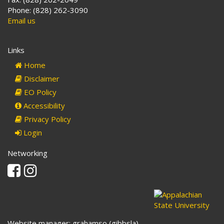
Phone: (828) 262-3090
Email us
Links
Home
Disclaimer
EO Policy
Accessibility
Privacy Policy
Login
Networking
Facebook
Instagram
Website manager: grahamso (gibbsla)