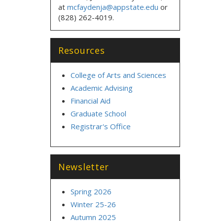
at
mcfaydenja@appstate.edu
or
(828) 262-4019.
Resources
College of Arts and Sciences
Academic Advising
Financial Aid
Graduate School
Registrar's Office
Newsletter
Spring 2026
Winter 25-26
Autumn 2025