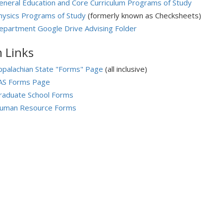
eneral Education and Core Curriculum Programs of Study
hysics Programs of Study
(formerly known as Checksheets)
epartment Google Drive Advising Folder
 Links
ppalachian State "Forms" Page
(all inclusive)
AS Forms Page
raduate School Forms
uman Resource Forms