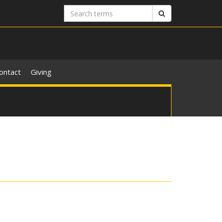
Search
Search
terms
ontact
Giving