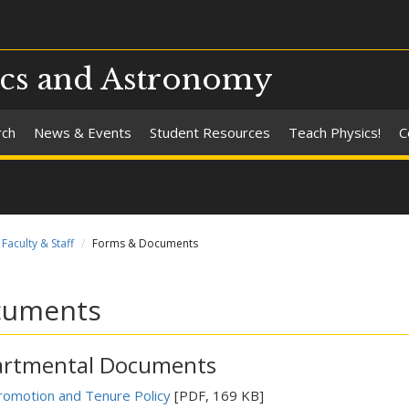
ics and Astronomy
rch
News & Events
Student Resources
Teach Physics!
C
Faculty & Staff
Forms & Documents
cuments
rtmental Documents
romotion and Tenure Policy
[PDF, 169 KB]