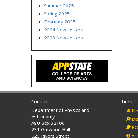
Summer 2025
Spring 2025
February 2025
2024 Newsletters
2023 Newsletters
Contact
Links
Department of Physics and
Ho
Astronomy
Dis
ASU Box 32106
EO 
231 Garwood Hall
Acc
525 Rivers Street