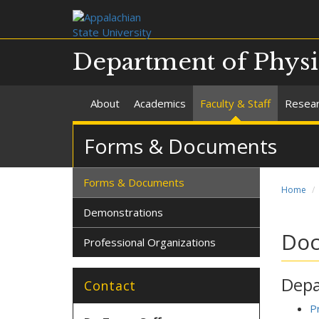
Department of Phys
About
Academics
Faculty & Staff
Resea
Forms & Documents
Forms & Documents
Home
Demonstrations
Do
Professional Organizations
Depa
Contact
P