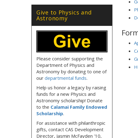
G
P
Give to Physics and
Astronomy
D
Form
A
C
Please consider supporting the
G
Department of Physics and
H
Astronomy by donating to one of
our
departmental funds
.
Help us honor a legacy by raising
funds for a new Physics and
Astronomy scholarship! Donate
to the
Calamai Family Endowed
Scholarship
.
For assistance with philanthropic
gifts, contact CAS Development
Director, Jasmin McFayden '10,