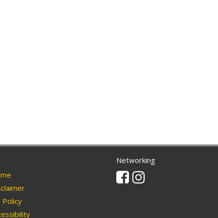
Networking
Facebook
Instagram
me
claimer
Policy
essibility