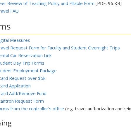
eer Review of Teaching Policy and Fillable Form
[PDF, 96 KB]
ravel FAQ
rms
igital Measures
ravel Request Form for Faculty and Student Overnight Trips
ental Car Reservation Link
tudent Day Trip Forms
tudent Employment Package
card Request over $5k
card Application
card Add/Remove Fund
cantron Request Form
orms from the controller's office
(e.g. travel authorization and re
sing