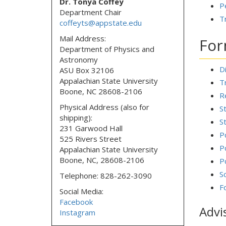
Dr. Tonya Coffey
P
Department Chair
T
coffeyts@appstate.edu
Mail Address:
Fo
Department of Physics and
Astronomy
D
ASU Box 32106
Appalachian State University
T
Boone, NC 28608-2106
R
Physical Address (also for
S
shipping):
S
231 Garwood Hall
P
525 Rivers Street
P
Appalachian State University
Boone, NC, 28608-2106
P
S
Telephone: 828-262-3090
F
Social Media:
Facebook
Advi
Instagram