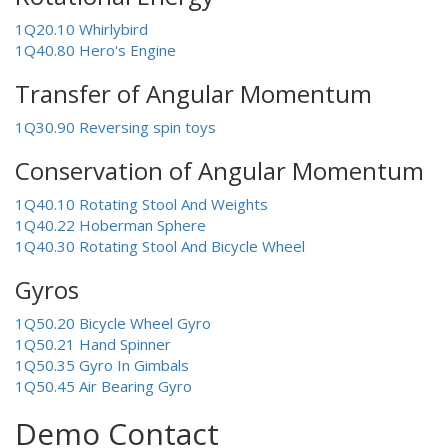
1Q20.10 Whirlybird
1Q40.80 Hero's Engine
Transfer of Angular Momentum
1Q30.90 Reversing spin toys
Conservation of Angular Momentum
1Q40.10 Rotating Stool And Weights
1Q40.22 Hoberman Sphere
1Q40.30 Rotating Stool And Bicycle Wheel
Gyros
1Q50.20 Bicycle Wheel Gyro
1Q50.21 Hand Spinner
1Q50.35 Gyro In Gimbals
1Q50.45 Air Bearing Gyro
Demo Contact