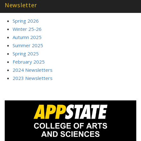
Newsletter
Spring 2026
Winter 25-26
Autumn 2025
Summer 2025
Spring 2025
February 2025
2024 Newsletters
2023 Newsletters