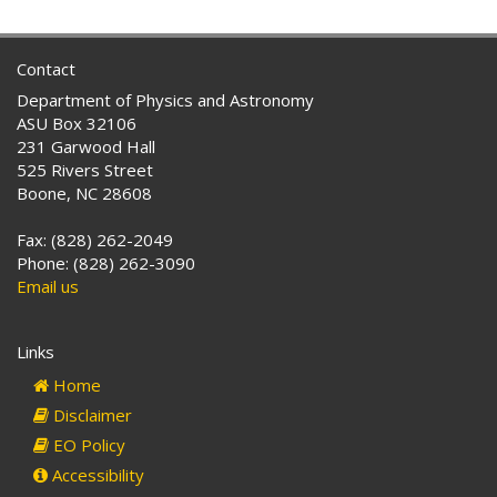
Contact
Department of Physics and Astronomy
ASU Box 32106
231 Garwood Hall
525 Rivers Street
Boone, NC 28608
Fax: (828) 262-2049
Phone: (828) 262-3090
Email us
Links
Home
Disclaimer
EO Policy
Accessibility