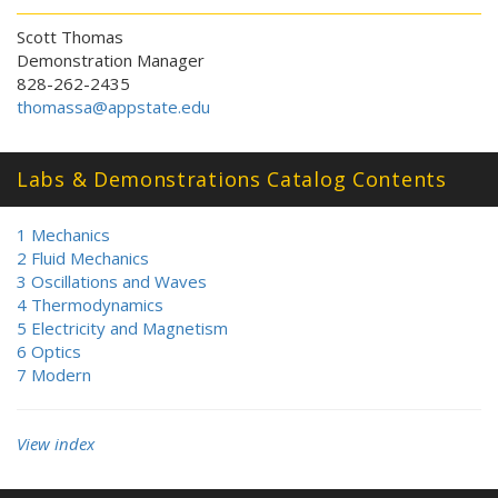
Scott Thomas
Demonstration Manager
828-262-2435
thomassa@appstate.edu
Labs & Demonstrations Catalog Contents
1 Mechanics
2 Fluid Mechanics
3 Oscillations and Waves
4 Thermodynamics
5 Electricity and Magnetism
6 Optics
7 Modern
View index