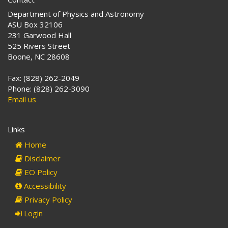
Department of Physics and Astronomy
ASU Box 32106
231 Garwood Hall
525 Rivers Street
Boone, NC 28608
Fax: (828) 262-2049
Phone: (828) 262-3090
Email us
Links
Home
Disclaimer
EO Policy
Accessibility
Privacy Policy
Login