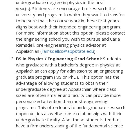
undergraduate degree in physics in the first
year(s). Students are encouraged to research the
university and program to which they want to transfer
to be sure that the course work in these first years
aligns best with their intended engineering program.
For more information about this option, please contact
the engineering school you wish to pursue and Carla
Ramsdell, pre-engineering physics advisor at
Appalachian (
ramsdellcs@appstate.edu
).
BS in Physics / Engineering Grad School:
Students
who graduate with a bachelor’s degree in physics at
Appalachian can apply for admission to an engineering
graduate program (MS or PhD). This option has the
advantage of allowing students to obtain their
undergraduate degree at Appalachian where class
sizes are often smaller and faculty can provide more
personalized attention than most engineering
programs. This often leads to undergraduate research
opportunities as well as close relationships with their
undergraduate faculty. Also, these students tend to
have a firm understanding of the fundamental science