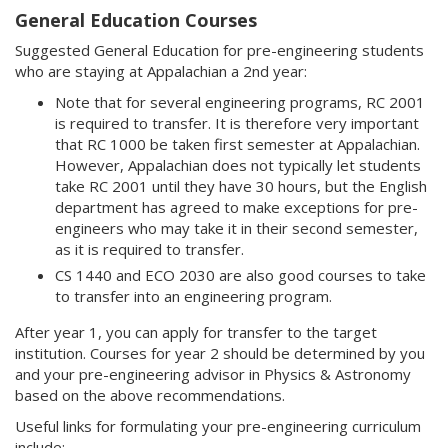
General Education Courses
Suggested General Education for pre-engineering students
who are staying at Appalachian a 2nd year:
Note that for several engineering programs, RC 2001
is required to transfer. It is therefore very important
that RC 1000 be taken first semester at Appalachian.
However, Appalachian does not typically let students
take RC 2001 until they have 30 hours, but the English
department has agreed to make exceptions for pre-
engineers who may take it in their second semester,
as it is required to transfer.
CS 1440 and ECO 2030 are also good courses to take
to transfer into an engineering program.
After year 1, you can apply for transfer to the target
institution. Courses for year 2 should be determined by you
and your pre-engineering advisor in Physics & Astronomy
based on the above recommendations.
Useful links for formulating your pre-engineering curriculum
include: