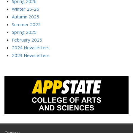
Spring 2026
Winter 25-26
Autumn 2025
Summer 2025
Spring 2025
February 2025
2024 Newsletters
2023 Newsletters
Contact