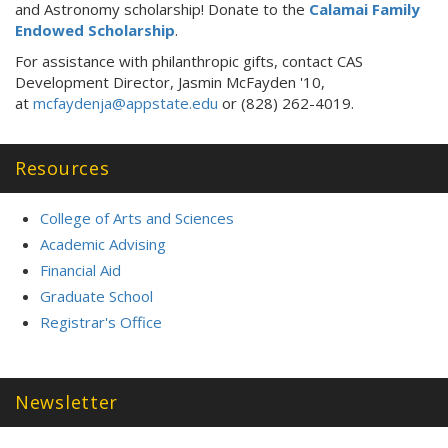
and Astronomy scholarship! Donate to the
Calamai Family
Endowed Scholarship
.
For assistance with philanthropic gifts, contact CAS
Development Director, Jasmin McFayden '10,
at
mcfaydenja@appstate.edu
or (828) 262-4019.
Resources
College of Arts and Sciences
Academic Advising
Financial Aid
Graduate School
Registrar's Office
Newsletter