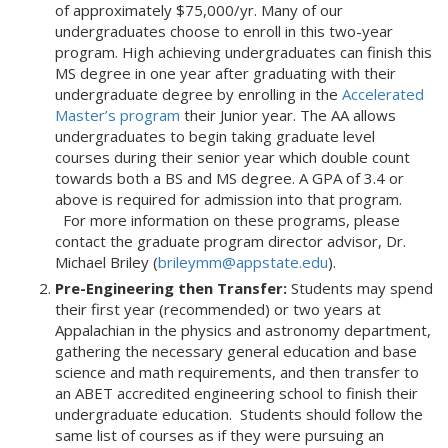
of approximately $75,000/yr. Many of our
undergraduates choose to enroll in this two-year
program. High achieving undergraduates can finish this
MS degree in one year after graduating with their
undergraduate degree by enrolling in the
Accelerated
Master’s program
their Junior year. The AA allows
undergraduates to begin taking graduate level
courses during their senior year which double count
towards both a BS and MS degree. A GPA of 3.4 or
above is required for admission into that program.
For more information on these programs, please
contact the graduate program director advisor, Dr.
Michael Briley (
brileymm@appstate.edu
).
Pre-Engineering then Transfer:
Students may spend
their first year (recommended) or two years at
Appalachian in the physics and astronomy department,
gathering the necessary general education and base
science and math requirements, and then transfer to
an ABET accredited engineering school to finish their
undergraduate education. Students should follow the
same list of courses as if they were pursuing an