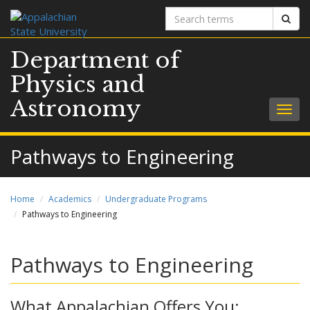
Search
Sear
terms
Department of
Physics and
Astronomy
Togg
navig
Pathways to Engineering
Home
Academics
Undergraduate Programs
Pathways to Engineering
Pathways to Engineering
What Appalachian Offers You: