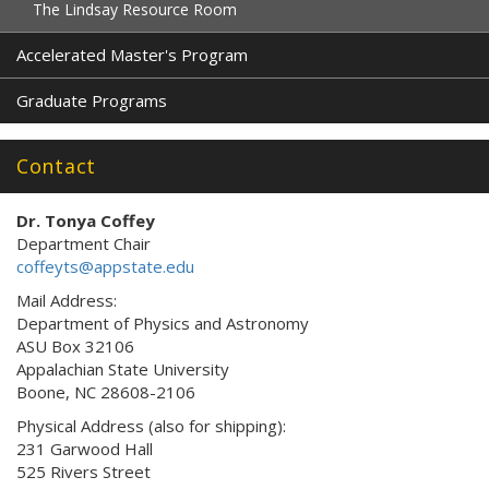
The Lindsay Resource Room
Accelerated Master's Program
Graduate Programs
Contact
Dr. Tonya Coffey
Department Chair
coffeyts@appstate.edu
Mail Address:
Department of Physics and Astronomy
ASU Box 32106
Appalachian State University
Boone, NC 28608-2106
Physical Address (also for shipping):
231 Garwood Hall
525 Rivers Street