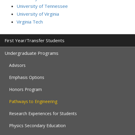
University of Tennessee
University of Virginia
Virginia Tech
First Year/Transfer Students
Undergraduate Programs
Advisors
Emphasis Options
Honors Program
Pathways to Engineering
Research Experiences for Students
Physics Secondary Education