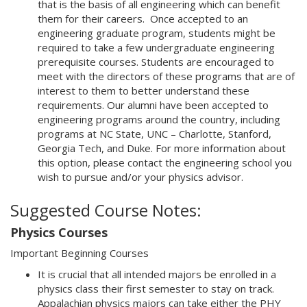
that is the basis of all engineering which can benefit
them for their careers. Once accepted to an
engineering graduate program, students might be
required to take a few undergraduate engineering
prerequisite courses. Students are encouraged to
meet with the directors of these programs that are of
interest to them to better understand these
requirements. Our alumni have been accepted to
engineering programs around the country, including
programs at NC State, UNC – Charlotte, Stanford,
Georgia Tech, and Duke. For more information about
this option, please contact the engineering school you
wish to pursue and/or your physics advisor.
Suggested Course Notes:
Physics Courses
Important Beginning Courses
It is crucial that all intended majors be enrolled in a
physics class their first semester to stay on track.
Appalachian physics majors can take either the PHY