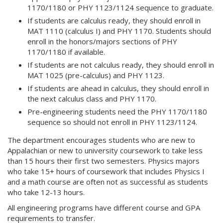
1170/1180 or PHY 1123/1124 sequence to graduate.
If students are calculus ready, they should enroll in
MAT 1110 (calculus I) and PHY 1170. Students should
enroll in the honors/majors sections of PHY
1170/1180 if available.
If students are not calculus ready, they should enroll in
MAT 1025 (pre-calculus) and PHY 1123.
If students are ahead in calculus, they should enroll in
the next calculus class and PHY 1170.
Pre-engineering students need the PHY 1170/1180
sequence so should not enroll in PHY 1123/1124.
The department encourages students who are new to
Appalachian or new to university coursework to take less
than 15 hours their first two semesters. Physics majors
who take 15+ hours of coursework that includes Physics I
and a math course are often not as successful as students
who take 12-13 hours.
All engineering programs have different course and GPA
requirements to transfer.