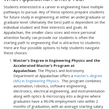
Students interested in a career in engineering have multiple
pathways to pursue. Any of these options prepare students
for future study in engineering at either an undergraduate or
graduate level. Ultimately the best path is dependent on the
individual student and their interests and goals. At
Appalachian, the smaller class sizes and more personal
attention faculty can provide our students is often the
starting path to engineering that is attractive to students.
Here are four possible options to help students navigate
these choices:
Master's Degree in Engineering Physics and the
Accelerated Master’s Program at
Appalachian:
The Physics and Astronomy
Department at Appalachian offers a
master’s degree
(MS) in Engineering Physics
. This program combines
automation, robotics, software engineering,
electronics, electrical engineering, and instrumentation
along with optics & microscopy into a degree where
graduates have a 96.0% employment rate within 2
months of graduation, with an average starting salary