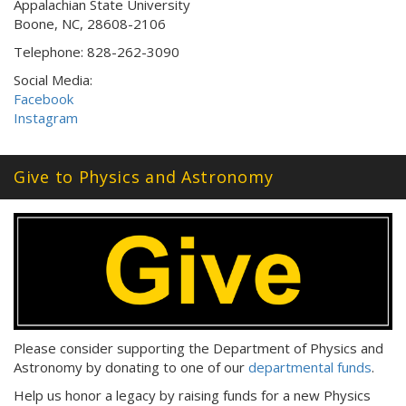
Appalachian State University
Boone, NC, 28608-2106
Telephone: 828-262-3090
Social Media:
Facebook
Instagram
Give to Physics and Astronomy
Please consider supporting the Department of Physics and
Astronomy by donating to one of our
departmental funds
.
Help us honor a legacy by raising funds for a new Physics