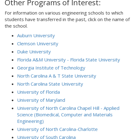
Other Programs of Interest:
For information on various engineering schools to which
students have transferred in the past, click on the name of
the school.
Auburn University
Clemson University
Duke University
Florida A&M University - Florida State University
Georgia Institute of Technology
North Carolina A & T State University
North Carolina State University
University of Florida
University of Maryland
University of North Carolina Chapel Hill - Applied
Science (Biomedical, Computer and Materials
Engineering)
University of North Carolina-Charlotte
University of South Carolina