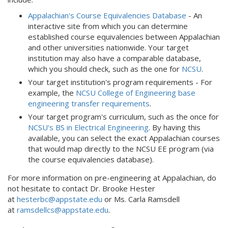
Appalachian's Course Equivalencies Database
- An
interactive site from which you can determine
established course equivalencies between Appalachian
and other universities nationwide. Your target
institution may also have a comparable database,
which you should check, such as the one for
NCSU
.
Your target institution's program requirements - For
example, the
NCSU College of Engineering base
engineering transfer requirements
.
Your target program's curriculum, such as the once for
NCSU's BS in Electrical Engineering
. By having this
available, you can select the exact Appalachian courses
that would map directly to the NCSU EE program (via
the course equivalencies database).
For more information on pre-engineering at Appalachian, do
not hesitate to contact Dr. Brooke Hester
at
hesterbc@appstate.edu
or Ms. Carla Ramsdell
at
ramsdellcs@appstate.edu
.